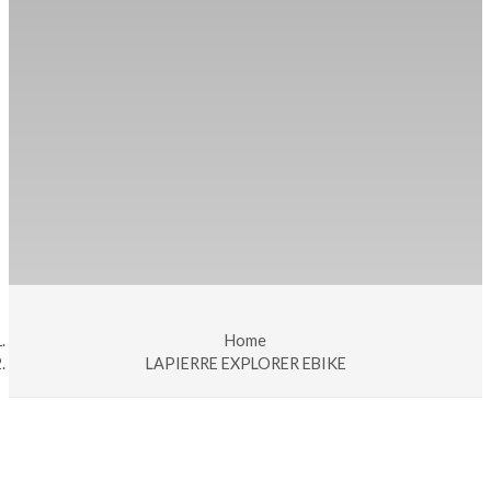
Home
LAPIERRE EXPLORER EBIKE