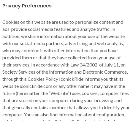
Privacy Preferences
Cookies on this website are used to personalize content and
ads, provide social media features and analyze traffic. In
addition, we share information about your use of the website
with our social media partners, advertising and web analysis,
who may combine it with other information that you have
provided them or that they have collected from your use of
their services. In accordance with Law 34/2002, of July 11, on
Society Services of the Information and Electronic Commerce,
through this Cookies Policy IconickRide informs you that its
website iconickride.com or any other name it may have in the
future (hereinafter, the “Website”) uses cookies, computer files
that are stored on your computer during your browsing and
that generally contain a number that allows you to identify your
computer. You can also find information about configuration,
origin and purposes in the Privacy Policy located at the bottom
of the screen.