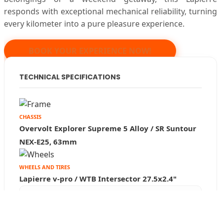
responds with exceptional mechanical reliability, turning
every kilometer into a pure pleasure experience.
We use our own and third-party cookies to
improve our services and show you advertising
BOOK YOUR EXPERIENCE NOW!
related to your preferences by analyzing your
browsing habits. You can obtain more
TECHNICAL SPECIFICATIONS
information, or learn how to change the Settings
in privacy preferences, and review additional
information in our
Privacy Policy
CHASSIS
Overvolt Explorer Supreme 5 Alloy / SR Suntour
Privacy Preferences
NEX-E25, 63mm
Refuse
I accept
WHEELS AND TIRES
Lapierre v-pro / WTB Intersector 27.5x2.4"
ELECTRICAL SYSTEM