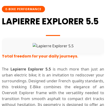
E-BIKE PERFORMANCE
LAPIERRE EXPLORER 5.5
Total freedom for your daily journeys.
The
Lapierre Explorer 5.5
is much more than just an
urban electric bike; it is an invitation to rediscover your
surroundings. Designed under French quality standards,
this trekking E-Bike combines the elegance of an
Overvolt Explorer frame with the versatility needed to
transition from smooth asphalt to compact dirt tracks
without hesitation. Its geometry is designed to offer an