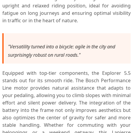
upright and relaxed riding position, ideal for avoiding
fatigue on long journeys and ensuring optimal visibility
in traffic or in the heart of nature.
"Versatility turned into a bicycle: agile in the city and
surprisingly robust on rural roads."
Equipped with top-tier components, the Explorer 5.5
stands out for its smooth ride. The Bosch Performance
Line motor provides natural assistance that adapts to
your pedaling, allowing you to climb slopes with minimal
effort and silent power delivery. The integration of the
battery into the frame not only improves aesthetics but
also optimizes the center of gravity for safer and more
stable handling. Whether for commuting with your
belongings or a weekend getaway, this Lapierre